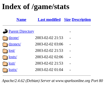
Index of /game/stats
Name
Last modified
Size
Description
Parent Directory
-
dzone/
2003-02-02 21:53
-
dzonex/
2003-02-02 03:06
-
lost/
2003-02-02 21:53
-
lostx/
2003-02-02 02:06
-
lozt/
2003-02-02 21:53
-
loztx/
2003-02-02 01:04
-
Apache/2.4.62 (Debian) Server at www.sparksonline.org Port 80