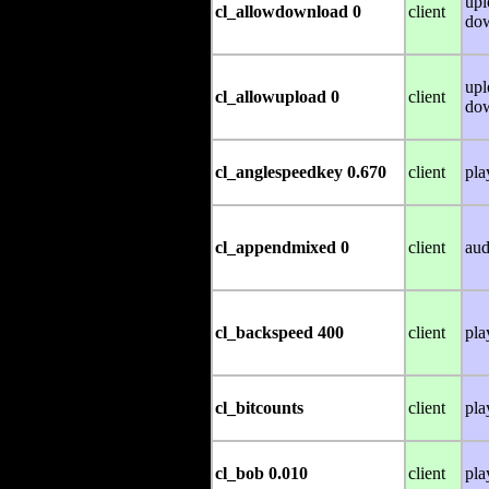
upl
cl_allowdownload 0
client
do
upl
cl_allowupload 0
client
do
cl_anglespeedkey 0.670
client
pla
cl_appendmixed 0
client
aud
cl_backspeed 400
client
pla
cl_bitcounts
client
pla
cl_bob 0.010
client
pla