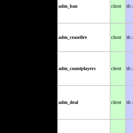
adm_ban
client
tfc
adm_ceasefire
client
tfc
adm_countplayers
client
tfc
adm_deal
client
tfc