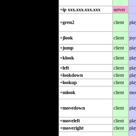
+ip xxx.xxx.xxx.xxx
server
+gren2
client
pla
+jlook
client
joy
+jump
client
pla
+klook
client
pla
+left
client
pla
+lookdown
client
pla
+lookup
client
pla
+mlook
client
mo
+movedown
client
pla
+moveleft
client
pla
+moveright
client
pla