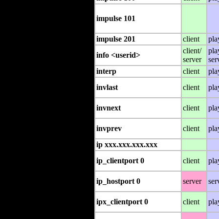
impulse 101
impulse 201
client
pla
client/
pla
info <userid>
server
ser
interp
client
pla
invlast
client
pla
invnext
client
pla
invprev
client
pla
ip xxx.xxx.xxx.xxx
ip_clientport 0
client
pla
ip_hostport 0
server
ser
ipx_clientport 0
client
pla