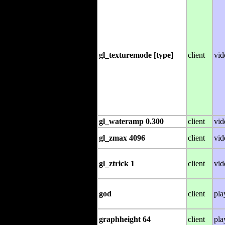
gl_texturemode [type]
client
vid
gl_wateramp 0.300
client
vid
gl_zmax 4096
client
vid
gl_ztrick 1
client
vid
god
client
pla
graphheight 64
client
pla