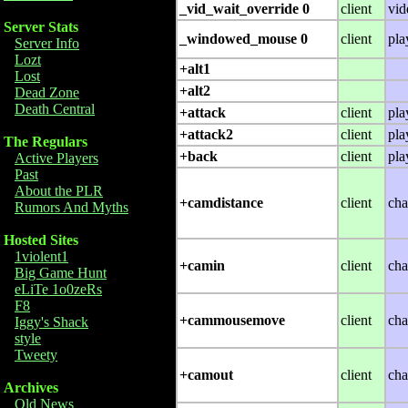
_vid_wait_override 0
client
vid
Server Stats
_windowed_mouse 0
client
pla
Server Info
Lozt
+alt1
Lost
+alt2
Dead Zone
Death Central
+attack
client
pla
+attack2
client
pla
The Regulars
+back
client
pla
Active Players
Past
About the PLR
+camdistance
client
cha
Rumors And Myths
Hosted Sites
1violent1
+camin
client
cha
Big Game Hunt
eLiTe 1o0zeRs
F8
+cammousemove
client
cha
Iggy's Shack
style
Tweety
+camout
client
cha
Archives
Old News