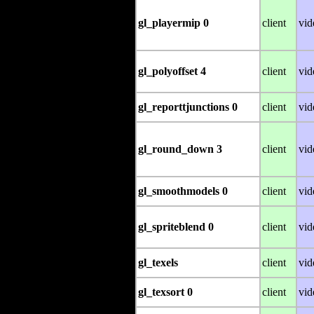
gl_playermip 0
client
vid
gl_polyoffset 4
client
vid
gl_reporttjunctions 0
client
vid
gl_round_down 3
client
vid
gl_smoothmodels 0
client
vid
gl_spriteblend 0
client
vid
gl_texels
client
vid
gl_texsort 0
client
vid