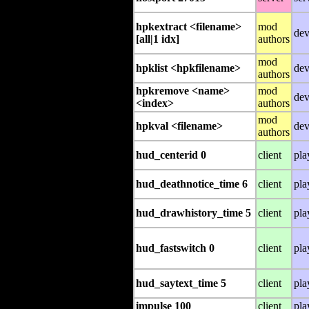
hpkextract <filename>
mod
dev
[all|1 idx]
authors
mod
hpklist <hpkfilename>
dev
authors
hpkremove <name>
mod
dev
<index>
authors
mod
hpkval <filename>
dev
authors
hud_centerid 0
client
pla
hud_deathnotice_time 6
client
pla
hud_drawhistory_time 5
client
pla
hud_fastswitch 0
client
pla
hud_saytext_time 5
client
pla
impulse 100
client
pla