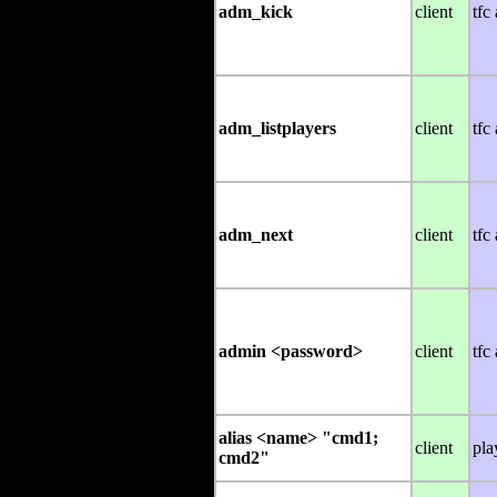
adm_kick
client
tfc
adm_listplayers
client
tfc
adm_next
client
tfc
admin <password>
client
tfc
alias <name> "cmd1;
client
pla
cmd2"