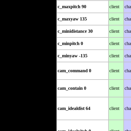
c_maxpitch 90
client
cha
c_maxyaw 135
client
cha
c_minidistance 30
client
cha
c_minpitch 0
client
cha
c_minyaw -135
client
cha
cam_command 0
client
cha
cam_contain 0
client
cha
cam_idealdist 64
client
cha