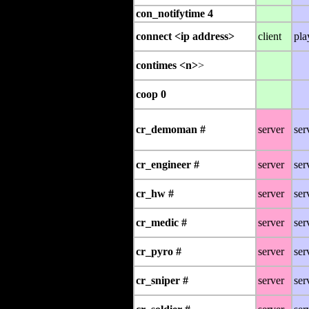
con_notifytime 4
connect <ip address>
client
pla
contimes <n>
>
coop 0
cr_demoman #
server
ser
cr_engineer #
server
ser
cr_hw #
server
ser
cr_medic #
server
ser
cr_pyro #
server
ser
cr_sniper #
server
ser