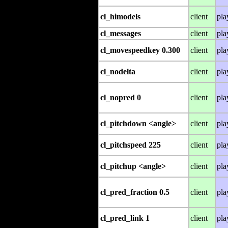
cl_himodels
client
pla
cl_messages
client
pla
cl_movespeedkey 0.300
client
pla
cl_nodelta
client
pla
cl_nopred 0
client
pla
cl_pitchdown <angle>
client
pla
cl_pitchspeed 225
client
pla
cl_pitchup <angle>
client
pla
cl_pred_fraction 0.5
client
pla
cl_pred_link 1
client
pla