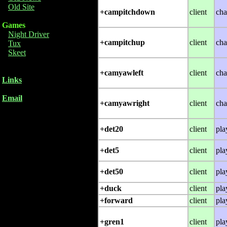
Old Site
+campitchdown
client
cha
Games
Night Driver
+campitchup
client
cha
Tux
Skeet
+camyawleft
client
cha
Links
Email
+camyawright
client
cha
+det20
client
pla
+det5
client
pla
+det50
client
pla
+duck
client
pla
+forward
client
pla
+gren1
client
pla