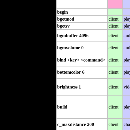
begin
bgetmod
client
pla
bgetsv
client
pla
bgmbuffer 4096
client
aud
bgmvolume 0
client
aud
bind <key> <command>
client
pla
bottomcolor 6
client
pla
brightness 1
client
vid
build
client
pla
c_maxdistance 200
client
cha