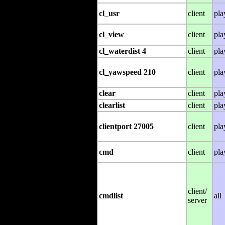
cl_usr
client
pla
cl_view
client
pla
cl_waterdist 4
client
pla
cl_yawspeed 210
client
pla
clear
client
pla
clearlist
client
pla
clientport 27005
client
pla
cmd
client
pla
client/
cmdlist
all
server