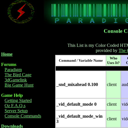
Console 
This List is my Color Coded HT
provided by
The 
Home
Who
Command / Variable Name
Uses It?
C
Forums
Paradigm
The Bird Cage
3dGamelink
_snd_mixahead 0.100
client
aud
Big Game Hunt
Game Help
Getting Started
_vid_default_mode 0
client
vid
Oz F.A.Q.s
Server Setup
Console Commands
_vid_default_mode_win
client
vid
3
Downloads