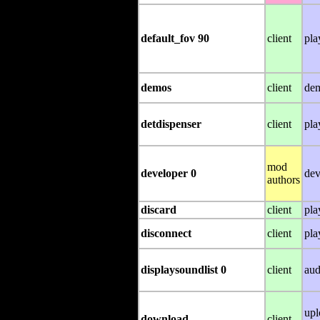
default_fov 90
client
pla
demos
client
de
detdispenser
client
pla
mod
developer 0
dev
authors
discard
client
pla
disconnect
client
pla
displaysoundlist 0
client
aud
upl
download
client