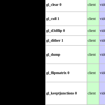
gl_clear 0
client
vid
gl_cull 1
client
vid
gl_d3dflip 0
client
vid
gl_dither 1
client
vid
gl_dump
client
vid
gl_flipmatrix 0
client
vid
gl_keeptjunctions 0
client
vid