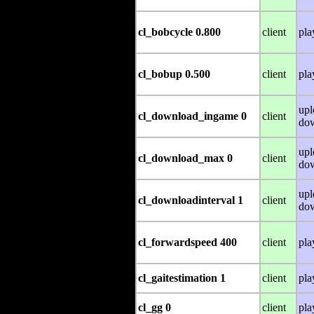
cl_bobcycle 0.800
client
pla
cl_bobup 0.500
client
pla
upl
cl_download_ingame 0
client
do
upl
cl_download_max 0
client
do
upl
cl_downloadinterval 1
client
do
cl_forwardspeed 400
client
pla
cl_gaitestimation 1
client
pla
cl_gg 0
client
pla