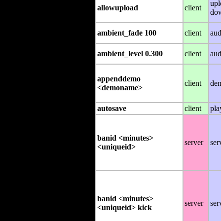
upl
allowupload
client
do
ambient_fade 100
client
aud
ambient_level 0.300
client
aud
appenddemo
client
de
<demoname>
autosave
client
pla
banid <minutes>
server
ser
<uniqueid>
banid <minutes>
server
ser
<uniqueid> kick