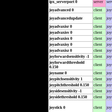
ipx_serverport 0
server
ser
joyadvanced 0
client
joy
joyadvancedupdate
client
joy
joyadvaxisr 0
client
joy
joyadvaxisv 0
client
joy
joyadvaxisx 0
client
joy
joyadvaxisy 0
client
joy
joyadvaxisz 0
client
joy
joyforwardsensitivity -1
client
joy
joyforwardthreshold
client
joy
0.150
joyname 0
client
joy
joypitchsensitivity 1
client
joy
joypitchthreshold 0.150
client
joy
joysidesensitivity -1
client
joy
joysidethreshold 0.150
client
joy
joystick 0
client
joy