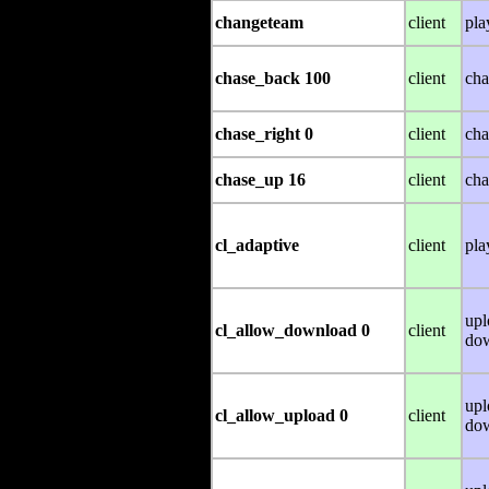
changeteam
client
pla
chase_back 100
client
cha
chase_right 0
client
cha
chase_up 16
client
cha
cl_adaptive
client
pla
upl
cl_allow_download 0
client
do
upl
cl_allow_upload 0
client
do