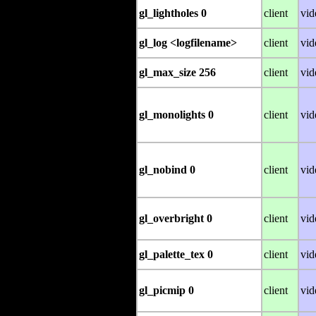
gl_lightholes 0
client
vid
gl_log <logfilename>
client
vid
gl_max_size 256
client
vid
gl_monolights 0
client
vid
gl_nobind 0
client
vid
gl_overbright 0
client
vid
gl_palette_tex 0
client
vid
gl_picmip 0
client
vid