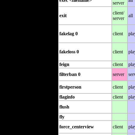
exec <filename>
all
server
client/
exit
all
server
fakelag 0
client
pla
fakeloss 0
client
pla
feign
client
pla
filterban 0
server
ser
firstperson
client
pla
flaginfo
client
pla
flush
fly
force_centerview
client
pla