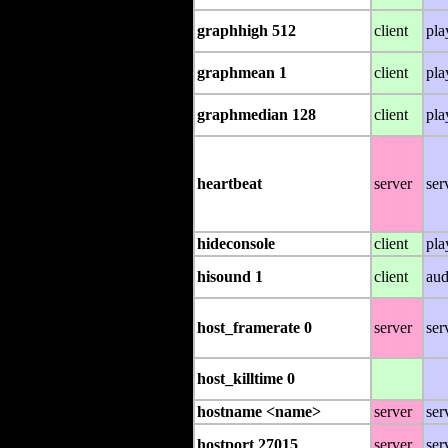
graphhigh 512
client
pla
graphmean 1
client
pla
graphmedian 128
client
pla
heartbeat
server
ser
hideconsole
client
pla
hisound 1
client
aud
host_framerate 0
server
ser
host_killtime 0
hostname <name>
server
ser
hostport 27015
server
ser