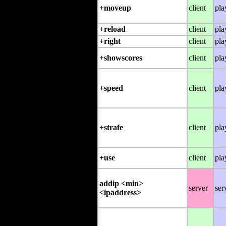
+moveup
client
pla
+reload
client
pla
+right
client
pla
+showscores
client
pla
+speed
client
pla
+strafe
client
pla
+use
client
pla
addip <min>
server
ser
<ipaddress>