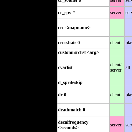
cr_soldier #
server
ser
cr_spy #
server
ser
crc <mapname>
crosshair 0
client
pla
customrsrclist <arg>
client/
cvarlist
all
server
d_spriteskip
dc 0
client
pla
deathmatch 0
decalfrequency
server
ser
<seconds>