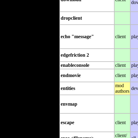
do
dropclient
echo "message"
client
pla
edgefriction 2
enableconsole
client
pla
endmovie
client
pla
mod
entities
dev
authors
envmap
escape
client
pla
client/