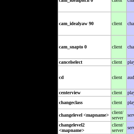
cam_idealpitch 0
client
cha
cam_idealyaw 90
client
cha
cam_snapto 0
client
cha
cancelselect
client
pla
cd
client
aud
centerview
client
pla
changeclass
client
pla
client/
changelevel <mapname>
ser
server
changelevel2
client/
ser
<mapname>
server