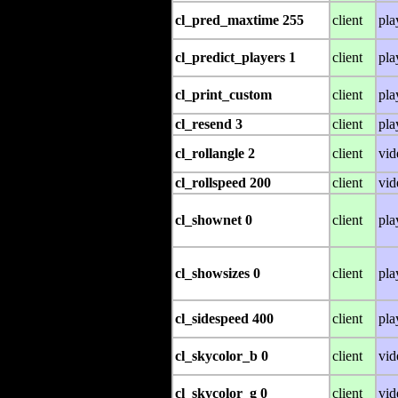
cl_pred_maxtime 255
client
pla
cl_predict_players 1
client
pla
cl_print_custom
client
pla
cl_resend 3
client
pla
cl_rollangle 2
client
vid
cl_rollspeed 200
client
vid
cl_shownet 0
client
pla
cl_showsizes 0
client
pla
cl_sidespeed 400
client
pla
cl_skycolor_b 0
client
vid
cl_skycolor_g 0
client
vid