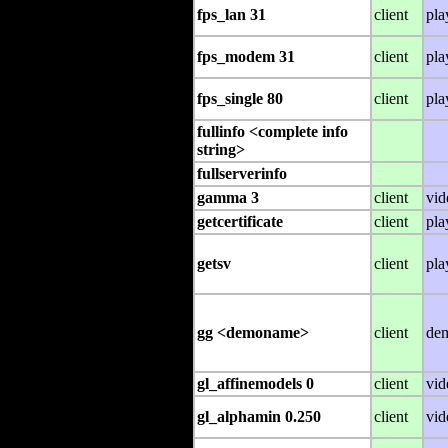
fps_lan 31
client
pla
fps_modem 31
client
pla
fps_single 80
client
pla
fullinfo <complete info
string>
fullserverinfo
gamma 3
client
vid
getcertificate
client
pla
getsv
client
pla
gg <demoname>
client
de
gl_affinemodels 0
client
vid
gl_alphamin 0.250
client
vid