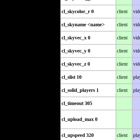
cl_skycolor_r 0
client
vid
cl_skyname <name>
client
vid
cl_skyvec_x 0
client
vid
cl_skyvec_y 0
client
vid
cl_skyvec_z 0
client
vid
cl_slist 10
client
pla
cl_solid_players 1
client
pla
cl_timeout 305
cl_upload_max 0
cl_upspeed 320
client
pla